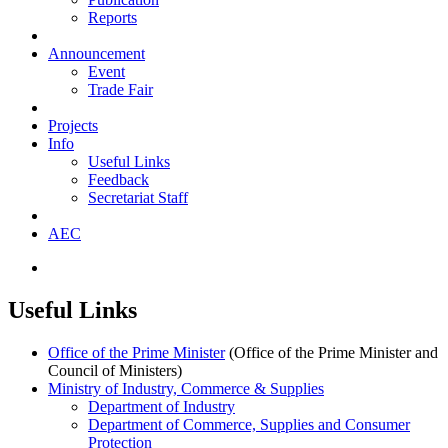
Reports
Announcement
Event
Trade Fair
Projects
Info
Useful Links
Feedback
Secretariat Staff
AEC
Useful Links
Office of the Prime Minister
(Office of the Prime Minister and
Council of Ministers)
Ministry of Industry, Commerce & Supplies
​Department of Industry
Department of Commerce, Supplies and Consumer
Protection