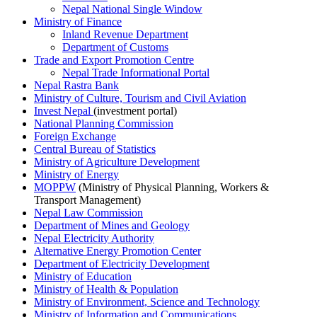
Nepal National Single Window
Ministry of Finance
Inland Revenue Department
Department of Customs
Trade and Export Promotion Centre
Nepal Trade Informational Portal
Nepal Rastra Bank
Ministry of Culture, Tourism and Civil Aviation
Invest Nepal
(investment portal)
National Planning Commission
Foreign Exchange
Central Bureau of Statistics
Ministry of Agriculture Development
Ministry of Energy
MOPPW
(Ministry of Physical Planning, Workers &
Transport Management)
Nepal Law Commission
Department of Mines and Geology
Nepal Electricity Authority
Alternative Energy Promotion Center
Department of Electricity Development
Ministry of Education
Ministry of Health & Population
Ministry of Environment, Science and Technology
Ministry of Information and Communications