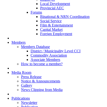
Local Development
Provincial AEC
Forums
Binational & NRN Coordination
Social Service
Film & Entertainment
Capital Market
Foreign Employment
Members
Members Database
District / Municipality Level CCI
Commodity Association
Associate Members
How to become a member?
Media Room
Press Release
Notice & Announcements
Gallery
News Clipping from Media
Publications
Newsletter
Publication