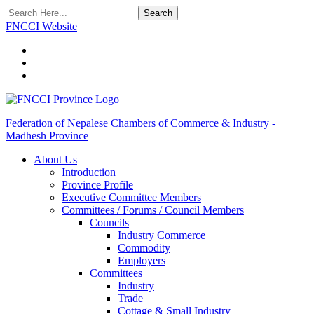
Search
FNCCI Website
Federation of Nepalese Chambers of Commerce & Industry -
Madhesh Province
About Us
Introduction
Province Profile
Executive Committee Members
Committees / Forums / Council Members
Councils
Industry Commerce
Commodity
Employers
Committees
Industry
Trade
Cottage & Small Industry