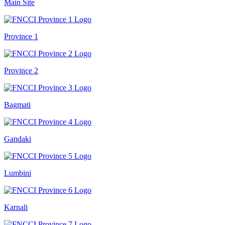
Main Site
Province 1
Province 2
Bagmati
Gandaki
Lumbini
Karnali