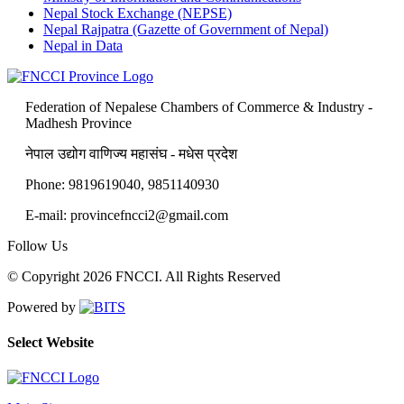
Nepal Stock Exchange (NEPSE)
Nepal Rajpatra (Gazette of Government of Nepal)
Nepal in Data
Federation of Nepalese Chambers of Commerce & Industry -
Madhesh Province
नेपाल उद्योग वाणिज्य महासंघ - मधेस प्रदेश
Phone: 9819619040, 9851140930
E-mail: provincefncci2@gmail.com
Follow Us
© Copyright 2026 FNCCI. All Rights Reserved
Powered by
Select Website