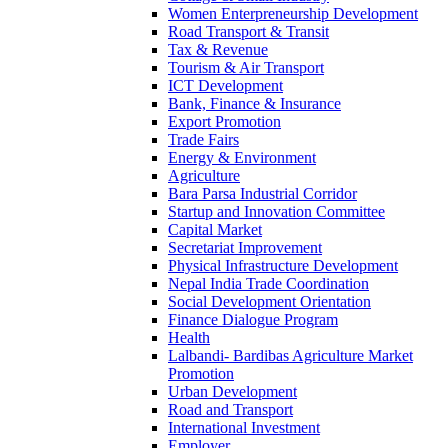
Women Enterpreneurship Development
Road Transport & Transit
Tax & Revenue
Tourism & Air Transport
ICT Development
Bank, Finance & Insurance
Export Promotion
Trade Fairs
Energy & Environment
Agriculture
Bara Parsa Industrial Corridor
Startup and Innovation Committee
Capital Market
Secretariat Improvement
Physical Infrastructure Development
Nepal India Trade Coordination
Social Development Orientation
Finance Dialogue Program
Health
Lalbandi- Bardibas Agriculture Market
Promotion
Urban Development
Road and Transport
International Investment
Employer