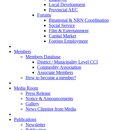
Local Development
Provincial AEC
Forums
Binational & NRN Coordination
Social Service
Film & Entertainment
Capital Market
Foreign Employment
Members
Members Database
District / Municipality Level CCI
Commodity Association
Associate Members
How to become a member?
Media Room
Press Release
Notice & Announcements
Gallery
News Clipping from Media
Publications
Newsletter
Publication