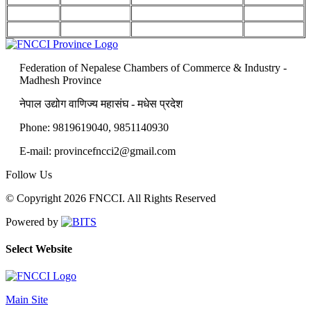
Federation of Nepalese Chambers of Commerce & Industry -
Madhesh Province
नेपाल उद्योग वाणिज्य महासंघ - मधेस प्रदेश
Phone: 9819619040, 9851140930
E-mail: provincefncci2@gmail.com
Follow Us
© Copyright 2026 FNCCI. All Rights Reserved
Powered by
Select Website
Main Site