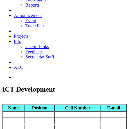
Reports
Announcement
Event
Trade Fair
Projects
Info
Useful Links
Feedback
Secretariat Staff
AEC
ICT Development
Name
Position
Cell Number
E-mail