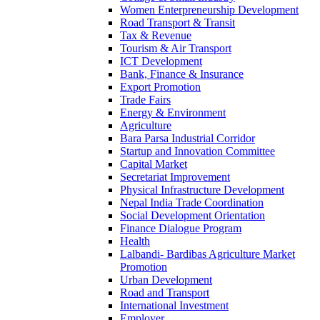
Women Enterpreneurship Development
Road Transport & Transit
Tax & Revenue
Tourism & Air Transport
ICT Development
Bank, Finance & Insurance
Export Promotion
Trade Fairs
Energy & Environment
Agriculture
Bara Parsa Industrial Corridor
Startup and Innovation Committee
Capital Market
Secretariat Improvement
Physical Infrastructure Development
Nepal India Trade Coordination
Social Development Orientation
Finance Dialogue Program
Health
Lalbandi- Bardibas Agriculture Market
Promotion
Urban Development
Road and Transport
International Investment
Employer