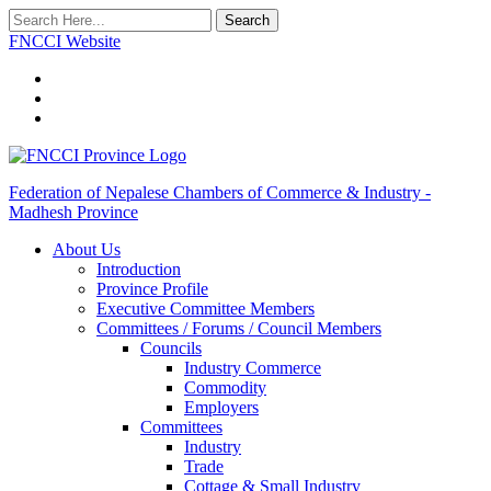
Search
FNCCI Website
Federation of Nepalese Chambers of Commerce & Industry -
Madhesh Province
About Us
Introduction
Province Profile
Executive Committee Members
Committees / Forums / Council Members
Councils
Industry Commerce
Commodity
Employers
Committees
Industry
Trade
Cottage & Small Industry