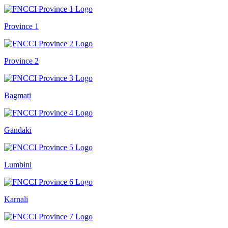
Province 1
Province 2
Bagmati
Gandaki
Lumbini
Karnali