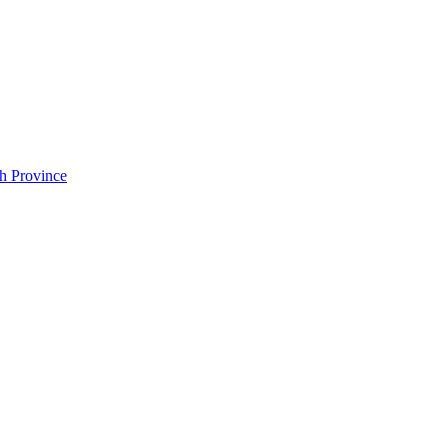
h Province