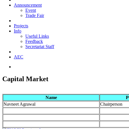
Announcement
Event
Trade Fair
Projects
Info
Useful Links
Feedback
Secretariat Staff
AEC
Capital Market
Name
P
Navneet Agrawal
Chairperson