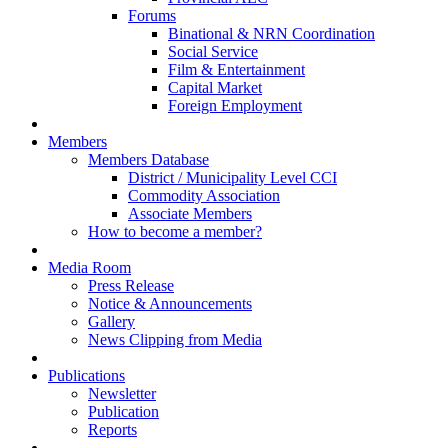
Forums
Binational & NRN Coordination
Social Service
Film & Entertainment
Capital Market
Foreign Employment
Members
Members Database
District / Municipality Level CCI
Commodity Association
Associate Members
How to become a member?
Media Room
Press Release
Notice & Announcements
Gallery
News Clipping from Media
Publications
Newsletter
Publication
Reports