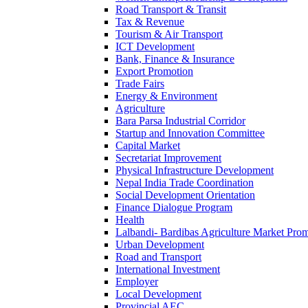
Road Transport & Transit
Tax & Revenue
Tourism & Air Transport
ICT Development
Bank, Finance & Insurance
Export Promotion
Trade Fairs
Energy & Environment
Agriculture
Bara Parsa Industrial Corridor
Startup and Innovation Committee
Capital Market
Secretariat Improvement
Physical Infrastructure Development
Nepal India Trade Coordination
Social Development Orientation
Finance Dialogue Program
Health
Lalbandi- Bardibas Agriculture Market Pro
Urban Development
Road and Transport
International Investment
Employer
Local Development
Provincial AEC