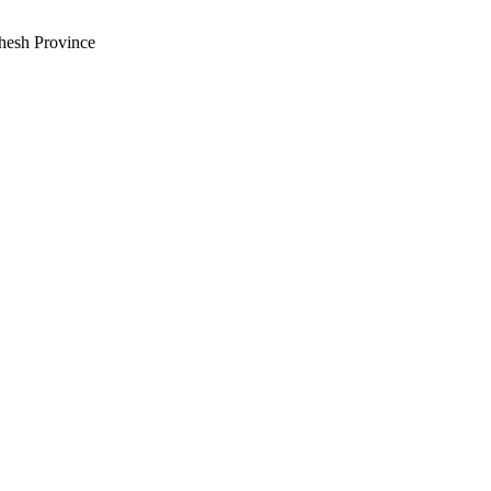
hesh Province