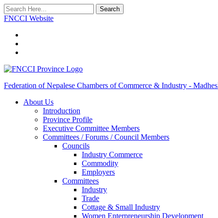
Search
FNCCI Website
Federation of Nepalese Chambers of Commerce & Industry - Madhes
About Us
Introduction
Province Profile
Executive Committee Members
Committees / Forums / Council Members
Councils
Industry Commerce
Commodity
Employers
Committees
Industry
Trade
Cottage & Small Industry
Women Enterpreneurship Development