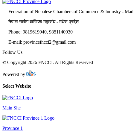
Federation of Nepalese Chambers of Commerce & Industry - Mad
नेपाल उद्योग वाणिज्य महासंघ - मधेस प्रदेश
Phone: 9819619040, 9851140930
E-mail: provincefncci2@gmail.com
Follow Us
© Copyright 2026 FNCCI. All Rights Reserved
Powered by
Select Website
Main Site
Province 1