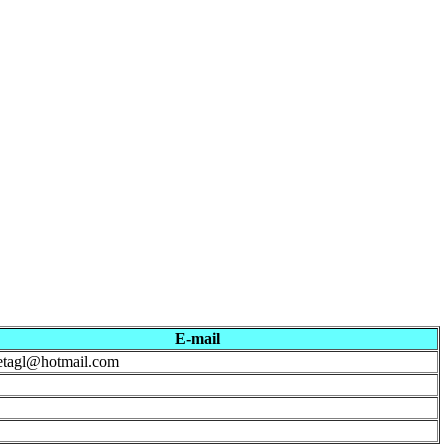
E-mail
etagl@hotmail.com