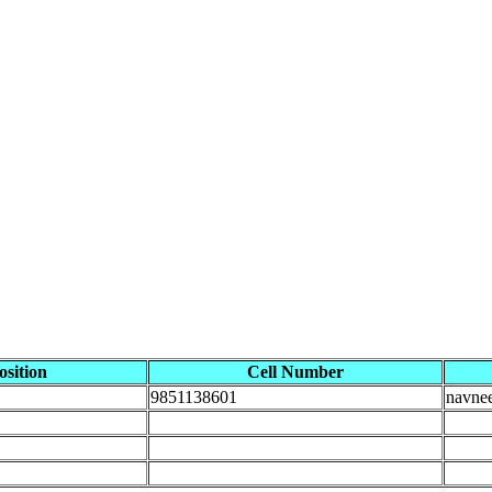
osition
Cell Number
9851138601
navne