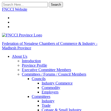
Search
FNCCI Website
Federation of Nepalese Chambers of Commerce & Industry -
Madhesh Province
About Us
Introduction
Province Profile
Executive Committee Members
Committees / Forums / Council Members
Councils
Industry Commerce
Commodity
Employers
Committees
Industry
Trade
Cottage & Small Industry