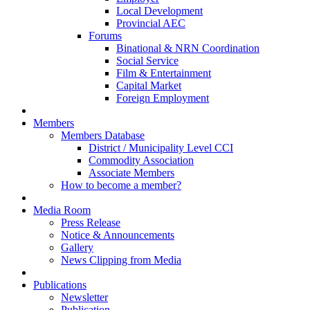
Local Development
Provincial AEC
Forums
Binational & NRN Coordination
Social Service
Film & Entertainment
Capital Market
Foreign Employment
Members
Members Database
District / Municipality Level CCI
Commodity Association
Associate Members
How to become a member?
Media Room
Press Release
Notice & Announcements
Gallery
News Clipping from Media
Publications
Newsletter
Publication