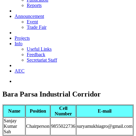
Reports
Announcement
Event
Trade Fair
Projects
Info
Useful Links
Feedback
Secretariat Staff
AEC
Bara Parsa Industrial Corridor
Cell
Name
Position
E-mail
Number
Sanjay
Kumar
Chairperson
9855022736
suryamukhiagro@gmail.com
Sah