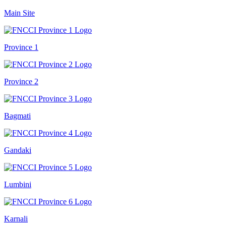
Main Site
Province 1
Province 2
Bagmati
Gandaki
Lumbini
Karnali