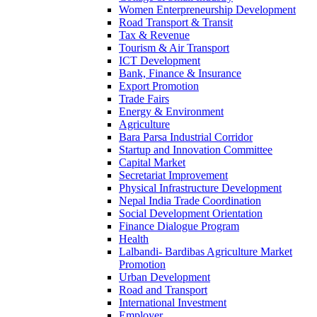
Women Enterpreneurship Development
Road Transport & Transit
Tax & Revenue
Tourism & Air Transport
ICT Development
Bank, Finance & Insurance
Export Promotion
Trade Fairs
Energy & Environment
Agriculture
Bara Parsa Industrial Corridor
Startup and Innovation Committee
Capital Market
Secretariat Improvement
Physical Infrastructure Development
Nepal India Trade Coordination
Social Development Orientation
Finance Dialogue Program
Health
Lalbandi- Bardibas Agriculture Market
Promotion
Urban Development
Road and Transport
International Investment
Employer