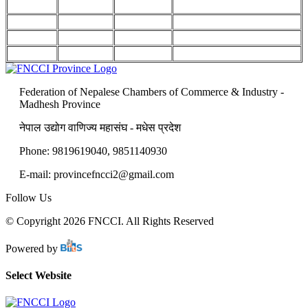
Federation of Nepalese Chambers of Commerce & Industry -
Madhesh Province
नेपाल उद्योग वाणिज्य महासंघ - मधेस प्रदेश
Phone: 9819619040, 9851140930
E-mail: provincefncci2@gmail.com
Follow Us
© Copyright 2026 FNCCI. All Rights Reserved
Powered by
Select Website