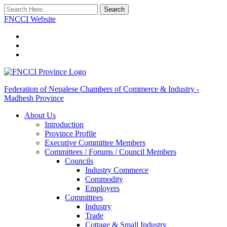
Search
FNCCI Website
Federation of Nepalese Chambers of Commerce & Industry -
Madhesh Province
About Us
Introduction
Province Profile
Executive Committee Members
Committees / Forums / Council Members
Councils
Industry Commerce
Commodity
Employers
Committees
Industry
Trade
Cottage & Small Industry