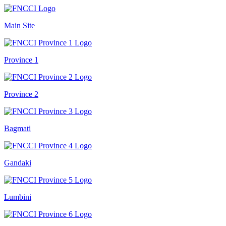
Main Site
Province 1
Province 2
Bagmati
Gandaki
Lumbini