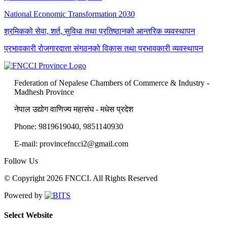
National Economic Transformation 2030
श्रमिकको सेवा, शर्त, सुविधा तथा प्रतिष्ठानको आन्तरिक व्यवस्थापन
प्रभावकारी रोजगारदाता संगठनको विकास तथा प्रभावकारी व्यवस्थापन
Federation of Nepalese Chambers of Commerce & Industry -
Madhesh Province
नेपाल उद्योग वाणिज्य महासंघ - मधेस प्रदेश
Phone: 9819619040, 9851140930
E-mail: provincefncci2@gmail.com
Follow Us
© Copyright 2026 FNCCI. All Rights Reserved
Powered by
Select Website