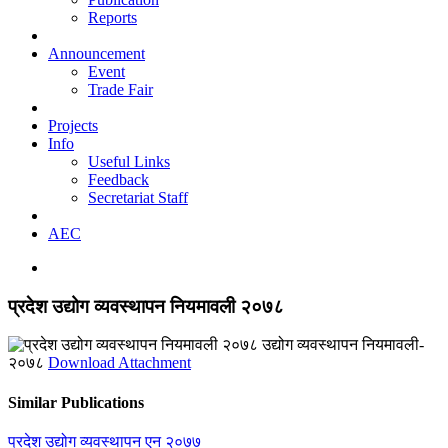
Reports
Announcement
Event
Trade Fair
Projects
Info
Useful Links
Feedback
Secretariat Staff
AEC
प्रदेश उद्योग व्यवस्थापन नियमावली २०७८
उद्योग व्यवस्थापन नियमावली-
२०७८
Download Attachment
Similar Publications
प्रदेश उद्योग व्यवस्थापन एन २०७७