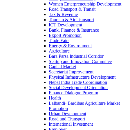
Women Enterpreneurship Development
Road Transport & Transit
Tax & Revenue
Tourism & Air Transport
ICT Development
Bank, Finance & Insurance
Export Promotion
Trade Fairs
Energy & Environment
Agriculture
Bara Parsa Industrial Corridor
Startup and Innovation Committee
Capital Market
Secretariat Improvement
Physical Infrastructure Development
Nepal India Trade Coordination
Social Development Orientation
Finance Dialogue Program
Health
Lalbandi- Bardibas Agriculture Market
Promotion
Urban Development
Road and Transport
International Investment
Employer