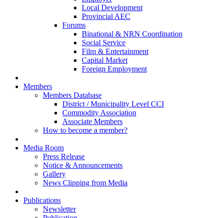
Local Development
Provincial AEC
Forums
Binational & NRN Coordination
Social Service
Film & Entertainment
Capital Market
Foreign Employment
Members
Members Database
District / Municipality Level CCI
Commodity Association
Associate Members
How to become a member?
Media Room
Press Release
Notice & Announcements
Gallery
News Clipping from Media
Publications
Newsletter
Publication